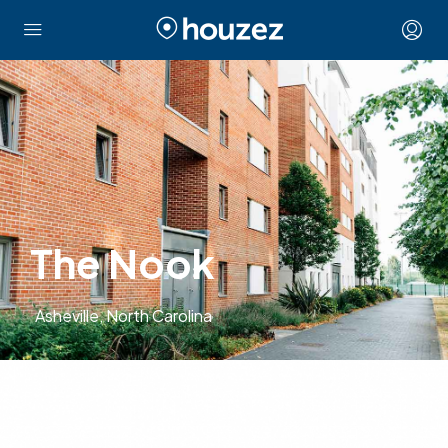
The Nook
Asheville, North Carolina