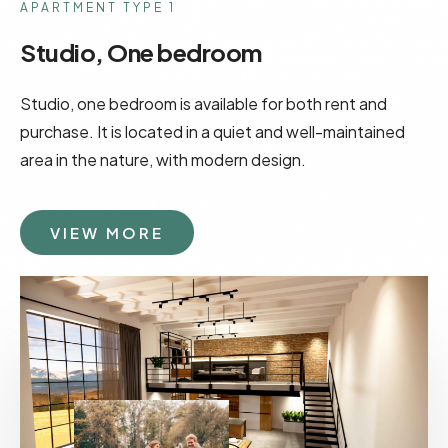
APARTMENT TYPE 1
Studio, One bedroom
Studio, one bedroom is available for both rent and
purchase. It is located in a quiet and well-maintained
area in the nature, with modern design.
VIEW MORE