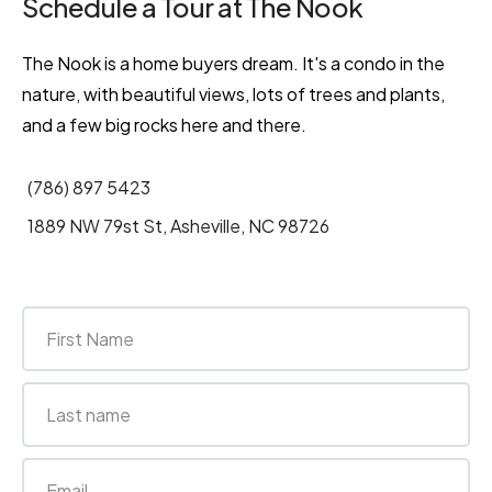
Schedule a Tour at The Nook
The Nook is a home buyers dream. It's a condo in the
nature, with beautiful views, lots of trees and plants,
and a few big rocks here and there.
(786) 897 5423
1889 NW 79st St, Asheville, NC 98726