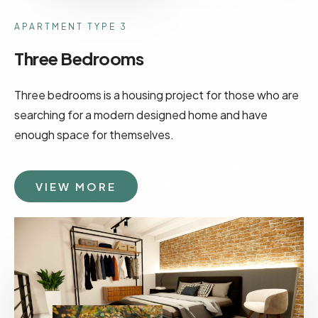
APARTMENT TYPE 3
Three Bedrooms
Three bedrooms is a housing project for those who are
searching for a modern designed home and have
enough space for themselves.
VIEW MORE