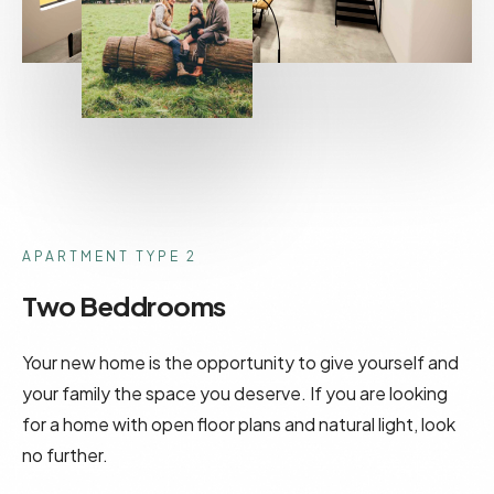
APARTMENT TYPE 2
Two Beddrooms
Your new home is the opportunity to give yourself and
your family the space you deserve. If you are looking
for a home with open floor plans and natural light, look
no further.