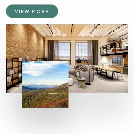
VIEW MORE